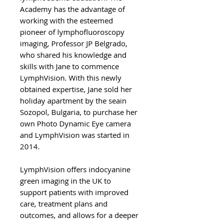
Academy has the advantage of
working with the esteemed
pioneer of lymphofluoroscopy
imaging, Professor JP Belgrado,
who shared his knowledge and
skills with Jane to commence
LymphVision. With this newly
obtained expertise, Jane sold her
holiday apartment by the seain
Sozopol, Bulgaria, to purchase her
own Photo Dynamic Eye camera
and LymphVision was started in
2014.
LymphVision offers indocyanine
green imaging in the UK to
support patients with improved
care, treatment plans and
outcomes, and allows for a deeper