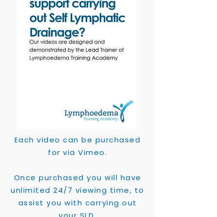
Each video can be purchased
for via Vimeo.
Once purchased you will have
unlimited 24/7 viewing time, to
assist you with carrying out
your SLD.