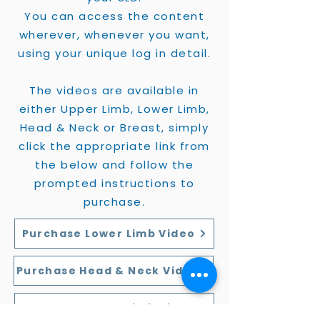
You can access the content
wherever, whenever you want,
using your unique log in detail.
The videos are available in
either Upper Limb, Lower Limb,
Head & Neck or Breast, simply
click the appropriate link from
the below and follow the
prompted instructions to
purchase.
Purchase Lower Limb Video
Purchase Head & Neck Video
Purchase Upper Limb Video