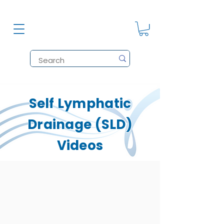
Self Lymphatic
Drainage (SLD)
Videos