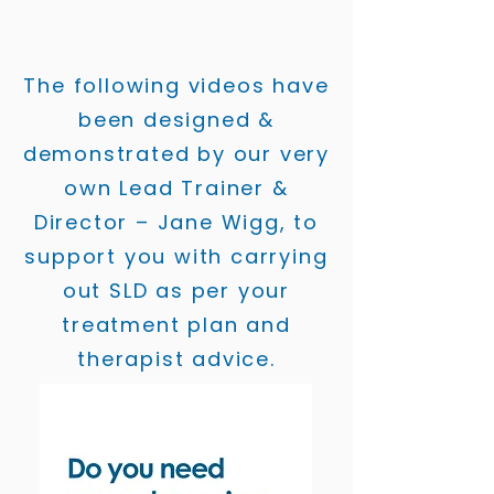
The following videos have
been designed &
demonstrated by our very
own Lead Trainer &
Director – Jane Wigg, to
support you with carrying
out SLD as per your
treatment plan and
therapist advice.