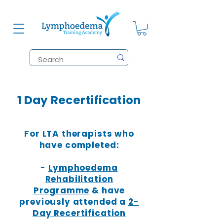
1 Day Recertification
For LTA therapists who
have completed:
-
Lymphoedema
Rehabilitation
Programme
& have
previously attended a
2-
Day Recertification