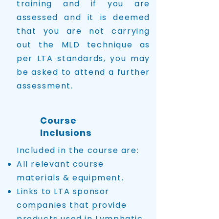
training and if you are
assessed and it is deemed
that you are not carrying
out the MLD technique as
per LTA standards, you may
be asked to attend a further
assessment.
Course
Inclusions
Included in the course are:
All relevant course
materials & equipment.
Links to LTA sponsor
companies that provide
products used in Lymphatic