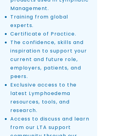
Management.
Training from global
experts.
Certificate of Practice.
The confidence, skills and
inspiration to support your
current and future role,
employers, patients, and
peers.
Exclusive access to the
latest Lymphoedema
resources, tools, and
research.
Access to discuss and learn
from our LTA support
community through our