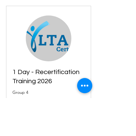
1 Day - Recertification
Training 2026
Group 4
Starts Sep 3
215
£215
British
pounds
Loading availability...