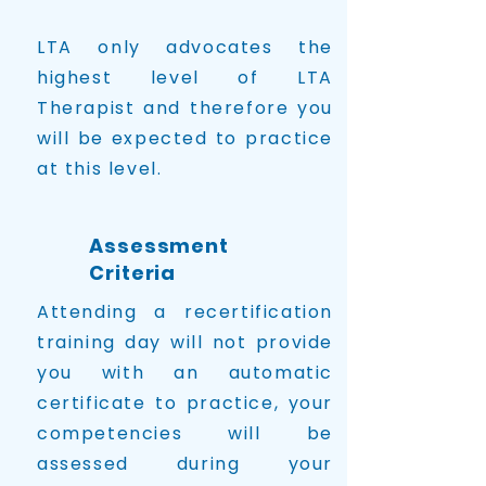
LTA only advocates the
highest level of LTA
Therapist and therefore you
will be expected to practice
at this level.
Assessment
Criteria
Attending a recertification
training day will not provide
you with an automatic
certificate to practice, your
competencies will be
assessed during your