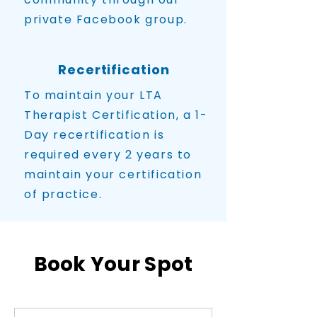
private Facebook group.
Recertification
To maintain your LTA
Therapist Certification, a 1-
Day recertification is
required every 2 years to
maintain your certification
of practice.
Book Your Spot