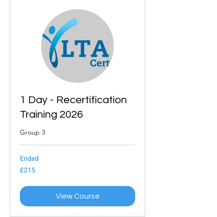
1 Day - Recertification
Training 2026
Group 3
Ended
215
£215
British
pounds
View Course