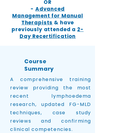
OR
-
Advanced
Management for Manual
Therapists
& have
previously attended a
2-
Day Recertification
Course
Summary
A comprehensive training
review providing the most
recent lymphoedema
research, updated FG-MLD
techniques, case study
reviews and confirming
clinical competencies.