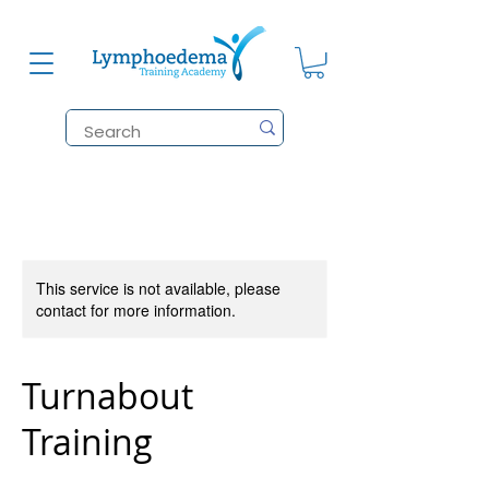
This service is not available, please
contact for more information.
Turnabout
Training