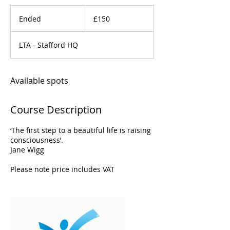
150
British
Ended
E
£150
pounds
n
d
LTA - Stafford HQ
e
d
Available spots
Course Description
‘The first step to a beautiful life is raising
consciousness’.
Jane Wigg
Please note price includes VAT