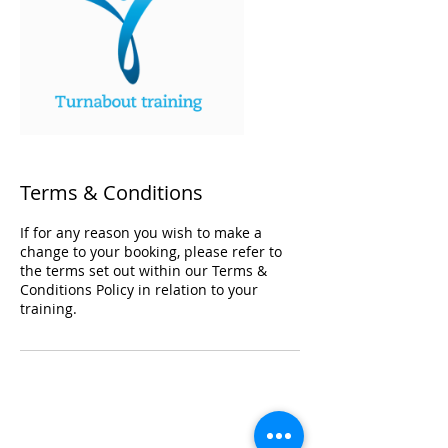
Terms & Conditions
If for any reason you wish to make a
change to your booking, please refer to
the terms set out within our Terms &
Conditions Policy in relation to your
training.