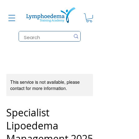
This service is not available, please
contact for more information.
Specialist
Lipoedema
Management 2025