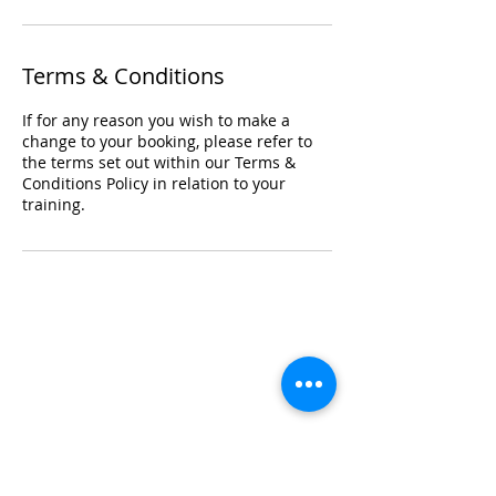
Terms & Conditions
If for any reason you wish to make a
change to your booking, please refer to
the terms set out within our Terms &
Conditions Policy in relation to your
training.
Registered Office Address
Lymphoedema Training Academy
The Mortimer Suite, Third Floor,
New Beacon Building, Stafford