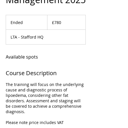
780
British
Ended
E
£780
pounds
n
d
LTA - Stafford HQ
e
d
Available spots
Course Description
The training will focus on the underlying
cause and diagnostic process of
lipoedema, considering other fat
disorders. Assessment and staging will
be covered to achieve a comprehensive
diagnosis.
Please note price includes VAT