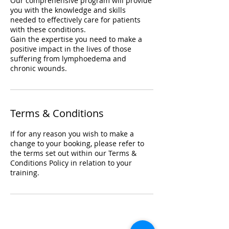
Our comprehensive program will provide
you with the knowledge and skills
needed to effectively care for patients
with these conditions.
Gain the expertise you need to make a
positive impact in the lives of those
suffering from lymphoedema and
chronic wounds.
Terms & Conditions
If for any reason you wish to make a
change to your booking, please refer to
the terms set out within our Terms &
Conditions Policy in relation to your
training.