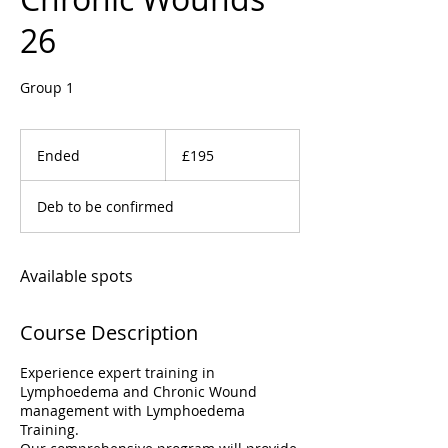
26
Group 1
195
British
Ended
E
£195
pounds
n
d
Deb to be confirmed
e
d
Available spots
Course Description
Experience expert training in
Lymphoedema and Chronic Wound
management with Lymphoedema
Training.