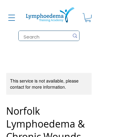
This service is not available, please
contact for more information.
Norfolk
Lymphoedema &
Chronic Wounds