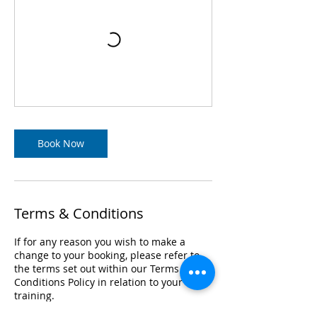
Book Now
Terms & Conditions
If for any reason you wish to make a
change to your booking, please refer to
the terms set out within our Terms &
Conditions Policy in relation to your
training.