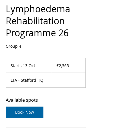
Lymphoedema
Rehabilitation
Programme 26
Group 4
2,365
British
Starts 13 Oct
S
£2,365
pounds
t
a
LTA - Stafford HQ
r
t
s
1
Available spots
3
O
Book Now
c
t