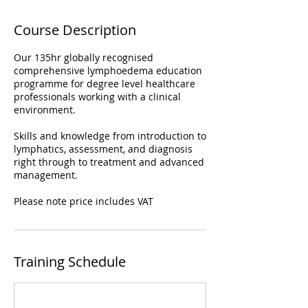
Course Description
Our 135hr globally recognised
comprehensive lymphoedema education
programme for degree level healthcare
professionals working with a clinical
environment.
Skills and knowledge from introduction to
lymphatics, assessment, and diagnosis
right through to treatment and advanced
management.
Please note price includes VAT
Training Schedule