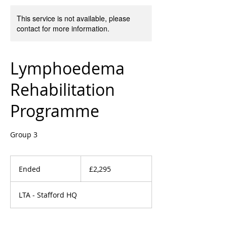
This service is not available, please
contact for more information.
Lymphoedema
Rehabilitation
Programme
Group 3
2,295
British
Ended
E
£2,295
pounds
n
d
LTA - Stafford HQ
e
d