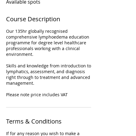
Available spots
Course Description
Our 135hr globally recognised
comprehensive lymphoedema education
programme for degree level healthcare
professionals working with a clinical
environment.
Skills and knowledge from introduction to
lymphatics, assessment, and diagnosis
right through to treatment and advanced
management.
Please note price includes VAT
Terms & Conditions
If for any reason you wish to make a