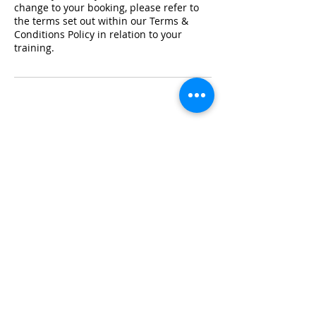
change to your booking, please refer to
the terms set out within our Terms &
Conditions Policy in relation to your
training.
Registered Office Address
Lymphoedema Training Academy
The Mortimer Suite, Third Floor,
New Beacon Building, Stafford
Enterprise Park
Weston Road, Stafford, ST18 0BF
Company Registration No:
08718101
VAT No: GB
249175776