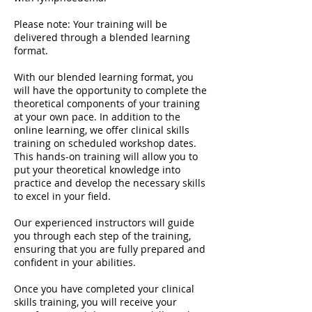
Please note: Your training will be
delivered through a blended learning
format.
With our blended learning format, you
will have the opportunity to complete the
theoretical components of your training
at your own pace. In addition to the
online learning, we offer clinical skills
training on scheduled workshop dates.
This hands-on training will allow you to
put your theoretical knowledge into
practice and develop the necessary skills
to excel in your field.
Our experienced instructors will guide
you through each step of the training,
ensuring that you are fully prepared and
confident in your abilities.
Once you have completed your clinical
skills training, you will receive your