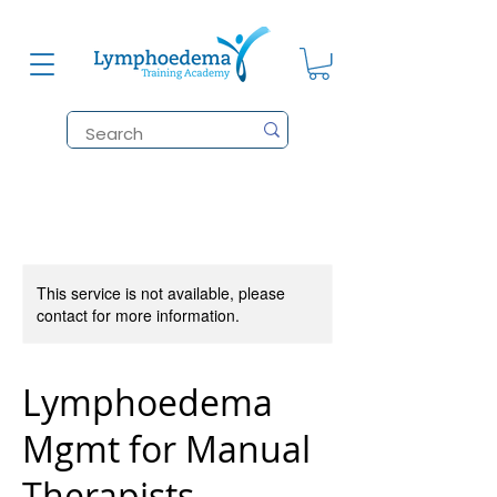
This service is not available, please
contact for more information.
Lymphoedema
Mgmt for Manual
Therapists.