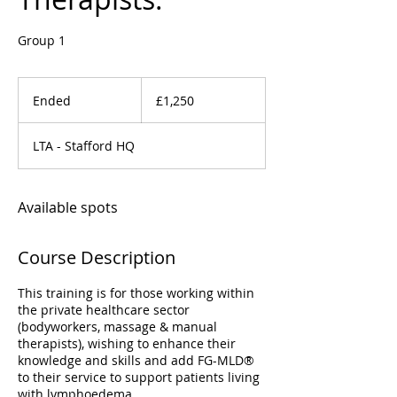
Group 1
1,250
British
Ended
E
£1,250
pounds
n
d
LTA - Stafford HQ
e
d
Available spots
Course Description
This training is for those working within
the private healthcare sector
(bodyworkers, massage & manual
therapists), wishing to enhance their
knowledge and skills and add FG-MLD®
to their service to support patients living
with lymphoedema.