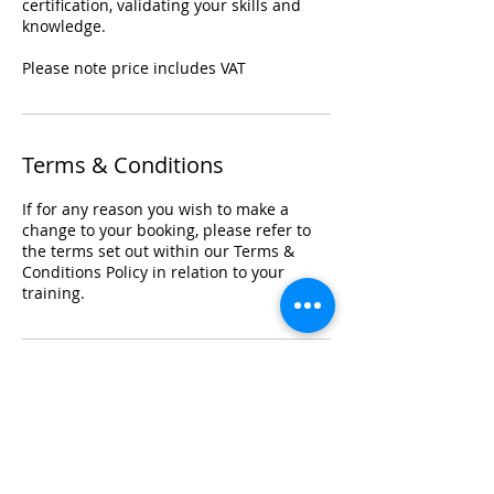
certification, validating your skills and
knowledge.
Please note price includes VAT
Terms & Conditions
If for any reason you wish to make a
change to your booking, please refer to
the terms set out within our Terms &
Conditions Policy in relation to your
training.
Registered Office Address