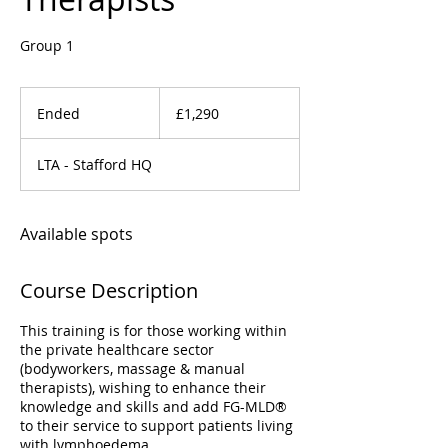
Group 1
1,290
British
Ended
E
£1,290
pounds
n
d
LTA - Stafford HQ
e
d
Available spots
Course Description
This training is for those working within
the private healthcare sector
(bodyworkers, massage & manual
therapists), wishing to enhance their
knowledge and skills and add FG-MLD®
to their service to support patients living
with lymphoedema.