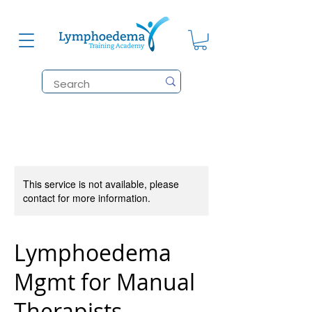
This service is not available, please
contact for more information.
Lymphoedema
Mgmt for Manual
Therapists