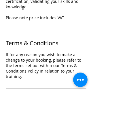
certification, validating your skills and
knowledge.
Please note price includes VAT
Terms & Conditions
If for any reason you wish to make a
change to your booking, please refer to
the terms set out within our Terms &
Conditions Policy in relation to your
training.
Registered Office Address