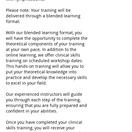
Please note: Your training will be
delivered through a blended learning
format.
With our blended learning format, you
will have the opportunity to complete the
theoretical components of your training
at your own pace. In addition to the
online learning, we offer clinical skills
training on scheduled workshop dates.
This hands-on training will allow you to
put your theoretical knowledge into
practice and develop the necessary skills
to excel in your field.
Our experienced instructors will guide
you through each step of the training,
ensuring that you are fully prepared and
confident in your abilities.
Once you have completed your clinical
skills training, you will receive your