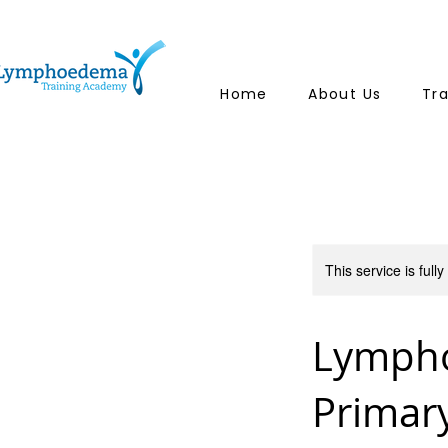
Home
About Us
Tr
This service is full
Lymph
Primar