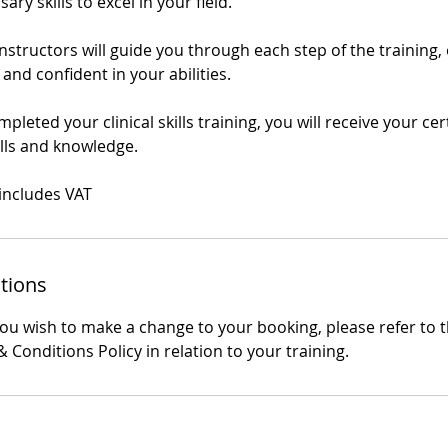
ry skills to excel in your field.
structors will guide you through each step of the training,
 and confident in your abilities.
leted your clinical skills training, you will receive your cert
ills and knowledge.
 includes VAT
tions
you wish to make a change to your booking, please refer to 
 Conditions Policy in relation to your training.