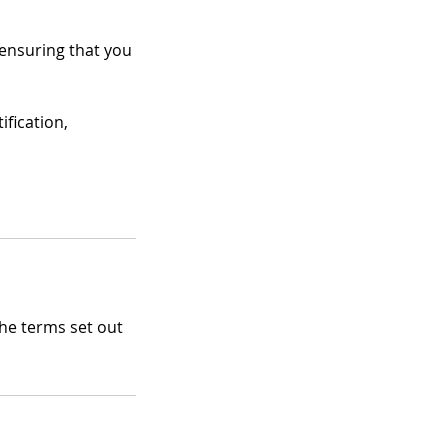
 ensuring that you
ification,
the terms set out