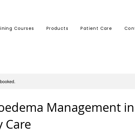
aining Courses
Products
Patient Care
Con
y booked.
oedema Management in
y Care