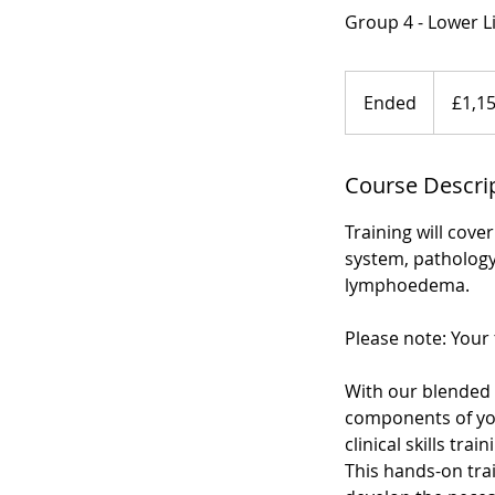
Group 4 - Lower 
1,150
British
Ended
E
£1,1
pounds
n
d
Course Descri
e
d
Training will cov
system, pathology
lymphoedema.
Please note: Your 
With our blended 
components of your
clinical skills tr
This hands-on trai