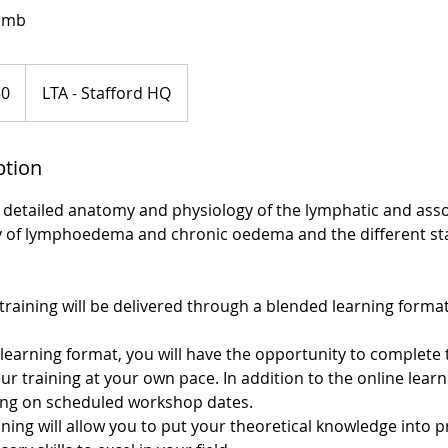
Limb
50
LTA - Stafford HQ
ption
er detailed anatomy and physiology of the lymphatic and ass
 of lymphoedema and chronic oedema and the different sta
training will be delivered through a blended learning format
learning format, you will have the opportunity to complete 
 training at your own pace. In addition to the online learn
aining on scheduled workshop dates.
ning will allow you to put your theoretical knowledge into p