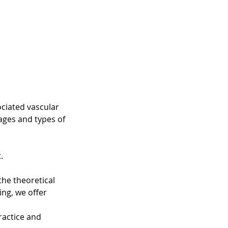
ociated vascular
ges and types of
.
the theoretical
ing, we offer
ractice and