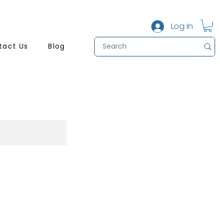
Log In
tact Us
Blog