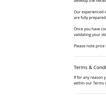
develop the necessa
Our experienced in
are fully prepared
Once you have comp
validating your sk
Please note price
Terms & Condi
If for any reason 
within our Terms &