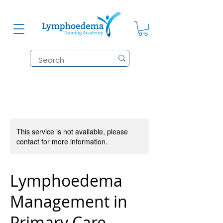
This service is not available, please
contact for more information.
Lymphoedema
Management in
Primary Care