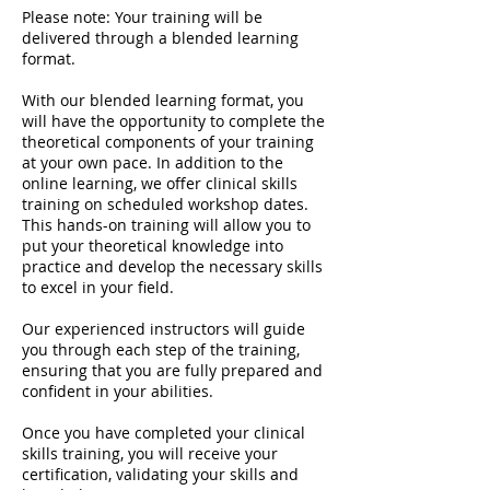
Please note: Your training will be
delivered through a blended learning
format.
With our blended learning format, you
will have the opportunity to complete the
theoretical components of your training
at your own pace. In addition to the
online learning, we offer clinical skills
training on scheduled workshop dates.
This hands-on training will allow you to
put your theoretical knowledge into
practice and develop the necessary skills
to excel in your field.
Our experienced instructors will guide
you through each step of the training,
ensuring that you are fully prepared and
confident in your abilities.
Once you have completed your clinical
skills training, you will receive your
certification, validating your skills and