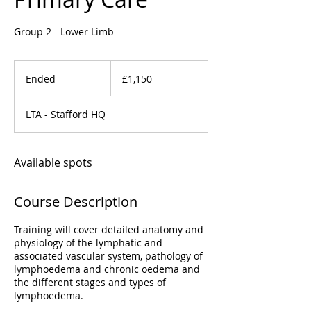
Group 2 - Lower Limb
1,150
British
Ended
E
£1,150
pounds
n
d
LTA - Stafford HQ
e
d
Available spots
Course Description
Training will cover detailed anatomy and
physiology of the lymphatic and
associated vascular system, pathology of
lymphoedema and chronic oedema and
the different stages and types of
lymphoedema.