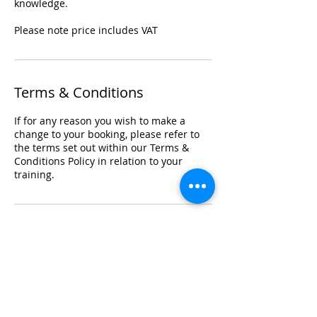
knowledge.
Please note price includes VAT
Terms & Conditions
If for any reason you wish to make a
change to your booking, please refer to
the terms set out within our Terms &
Conditions Policy in relation to your
training.
Registered Office Address
Lymphoedema Training Academy