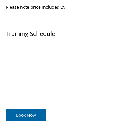
Please note price includes VAT
Training Schedule
Book Now