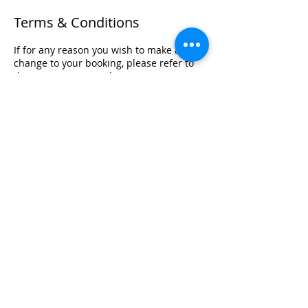
Terms & Conditions
If for any reason you wish to make a
change to your booking, please refer to
the terms set out within our Terms &
Conditions Policy in relation to your
training.
Registered Office Address
Lymphoedema Training Academy
The Mortimer Suite, Third Floor,
New Beacon Building, Stafford
Enterprise Park
Weston Road, Stafford, ST18 0BF