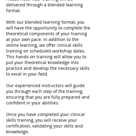
delivered through a blended learning
format.
With our blended learning format, you
will have the opportunity to complete the
theoretical components of your training
at your own pace. In addition to the
online learning, we offer clinical skills
training on scheduled workshop dates.
This hands-on training will allow you to
put your theoretical knowledge into
practice and develop the necessary skills
to excel in your field.
Our experienced instructors will guide
you through each step of the training,
ensuring that you are fully prepared and
confident in your abilities.
Once you have completed your clinical
skills training, you will receive your
certification, validating your skills and
knowledge.