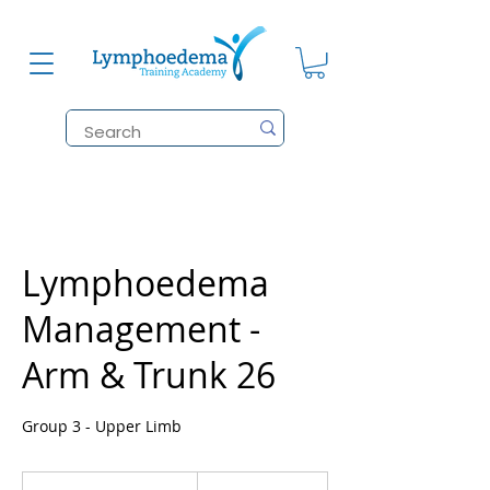
Lymphoedema
Management -
Arm & Trunk 26
Group 3 - Upper Limb
1,185