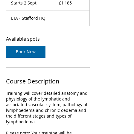
British
Starts 2 Sept
S
£1,185
pounds
t
a
LTA - Stafford HQ
r
t
s
2
Available spots
S
e
Book Now
p
t
Course Description
Training will cover detailed anatomy and
physiology of the lymphatic and
associated vascular system, pathology of
lymphoedema and chronic oedema and
the different stages and types of
lymphoedema.
Please note: Your training will be