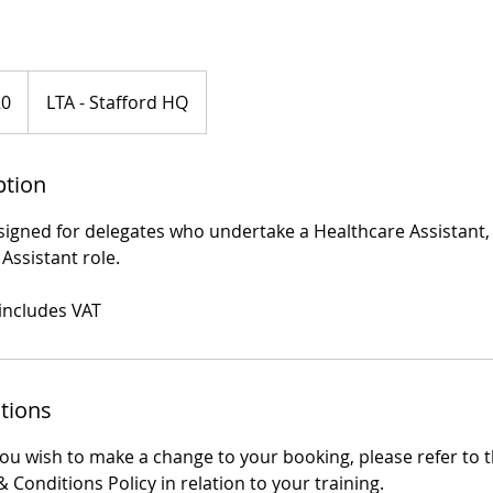
20
LTA - Stafford HQ
ption
designed for delegates who undertake a Healthcare Assistant
ssistant role.
 includes VAT
tions
you wish to make a change to your booking, please refer to 
 Conditions Policy in relation to your training.