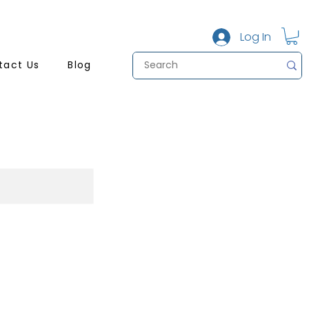
Log In
tact Us
Blog
b