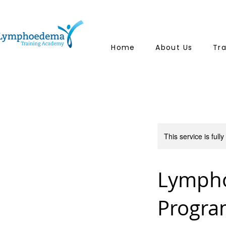
Home
About Us
Tr
This service is full
Lympho
Progr