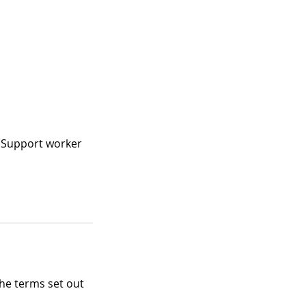
, Support worker
the terms set out