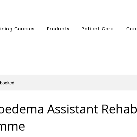
aining Courses
Products
Patient Care
Con
y booked.
edema Assistant Reha
amme