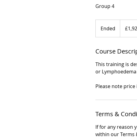
Group 4
1,920
British
Ended
E
£1,9
pounds
n
d
Course Descri
e
d
This training is 
or Lymphoedema A
Please note price
Terms & Condi
If for any reason 
within our Terms &