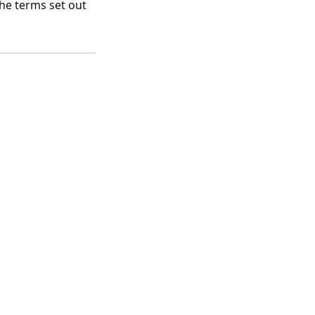
the terms set out
Info Links
About Us
Contact Us
Meet the Team
Directory of Therapists
|
Neurodiversity and Inclusion Policy