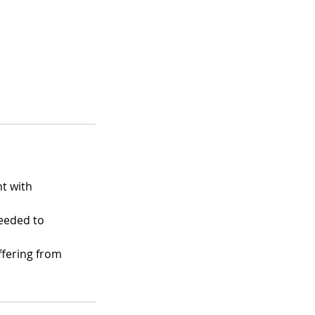
t with
eeded to
ffering from