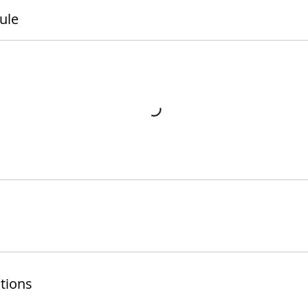
ule
tions