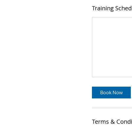
Training Sched
Book Now
Terms & Condi