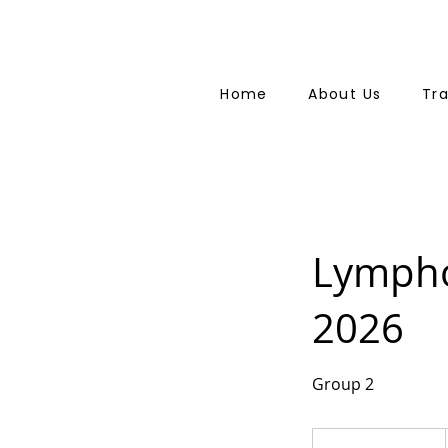
Home
About Us
Tr
Lympho
2026
Group 2