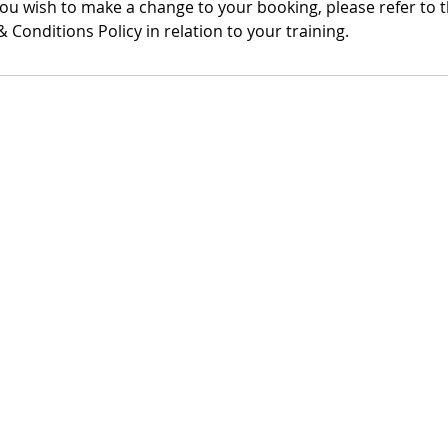
you wish to make a change to your booking, please refer to 
 Conditions Policy in relation to your training.
ddress
Product Links
 Academy
Handy Cure S'
Floor,
LymphBall
fford Enterprise
SLD Leaflets
SLD Videos
T18 0BF
LymVol App
: 08718101
ayments Policy
|
Returns & Refunds Policy
|
Terms & Conditions