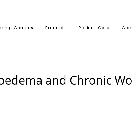
aining Courses
Products
Patient Care
Con
edema and Chronic W
195
British