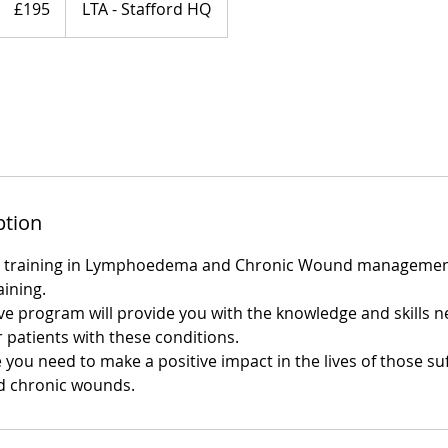
£195
LTA - Stafford HQ
pounds
ption
t training in Lymphoedema and Chronic Wound managemen
ining.
 program will provide you with the knowledge and skills n
or patients with these conditions.
 you need to make a positive impact in the lives of those su
 chronic wounds.