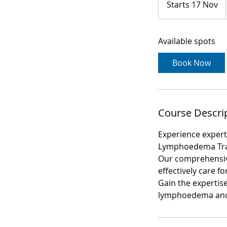
Starts 17 Nov
S
t
a
Available spots
r
t
Book Now
s
1
7
N
Course Descri
o
v
Experience exper
Lymphoedema Tra
Our comprehensive
effectively care f
Gain the expertise
lymphoedema and