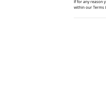
If for any reason 
within our Terms &
Registered Office A
Lymphoedema Training
The Mortimer Suite, Third 
New Beacon Building, Sta
Park
Weston Road, Stafford, S
Company Registration No
VAT No: GB 249175776
Privacy Policy
|
Cookies Policy
|
P