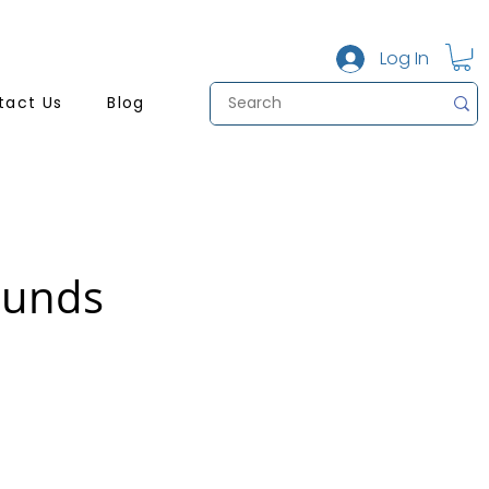
Log In
tact Us
Blog
ounds