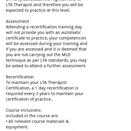
LTA Therapist and therefore you will be
expected to practice at this level.
Assessment
Attending a recertification training day
will not provide you with an automatic
certificate to practice, your competencies
will be assessed during your training and
if you are assessed and it is deemed that
you are not carrying out the MLD
technique as per LTA standards, you may
be asked to attend a further assessment.
Recertification
To maintain your LTA Therapist
Certification, a 1 day recertification is
required every 2 years to maintain your
certification of practice..
Course Inclusions:
Included in the course are:
• All relevant course materials &
equipment.