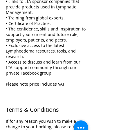
• Links to LTA sponsor companies that
provide products used in Lymphatic
Management.
• Training from global experts.
• Certificate of Practice.
• The confidence, skills and inspiration to
support your current and future role,
employers, patients, and peers.
• Exclusive access to the latest
Lymphoedema resources, tools, and
research.
• Access to discuss and learn from our
LTA support community through our
private Facebook group.
Please note price includes VAT
Terms & Conditions
If for any reason you wish to make a
change to your booking, please refer to