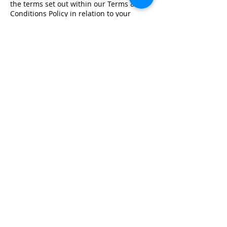
the terms set out within our Terms &
Conditions Policy in relation to your
training.
Registered Office Address
Lymphoedema Training Academy
The Mortimer Suite, Third Floor,
New Beacon Building, Stafford
Enterprise Park
Weston Road, Stafford, ST18 0BF
Company Registration No:
08718101
VAT No: GB
249175776
Product Links
Info Links