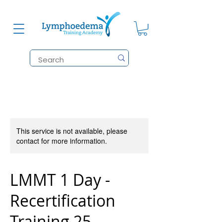
This service is not available, please
contact for more information.
LMMT 1 Day -
Recertification
Training 25