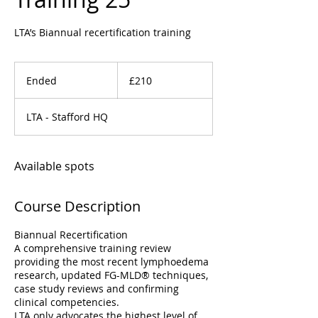
LTA’s Biannual recertification training
210
British
Ended
E
£210
pounds
n
d
LTA - Stafford HQ
e
d
Available spots
Course Description
Biannual Recertification
A comprehensive training review
providing the most recent lymphoedema
research, updated FG-MLD® techniques,
case study reviews and confirming
clinical competencies.
LTA only advocates the highest level of