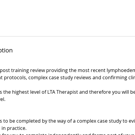
ption
post training review providing the most recent lymphoede
 protocols, complex case study reviews and confirming clin
 the highest level of LTA Therapist and therefore you will b
el.
s to be completed by the way of a complex case study to e
 in practice.