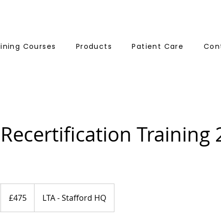
aining Courses
Products
Patient Care
Con
 Recertification Training
475
British
£475
LTA - Stafford HQ
pounds