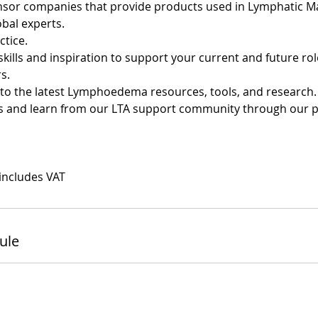
onsor companies that provide products used in Lymphatic 
obal experts.
ctice.
skills and inspiration to support your current and future ro
s.
s to the latest Lymphoedema resources, tools, and research.
ss and learn from our LTA support community through our 
 includes VAT
ule