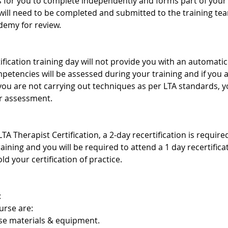
s for you to complete independently and forms part of your 
ill need to be completed and submitted to the training te
demy for review.
ification training day will not provide you with an automatic 
mpetencies will be assessed during your training and if you
 you are not carrying out techniques as per LTA standards,
er assessment.
TA Therapist Certification, a 2-day recertification is requir
training and you will be required to attend a 1 day recertific
ld your certification of practice.
:
urse are:
rse materials & equipment.