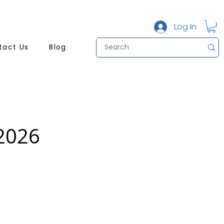
Log In
tact Us
Blog
 2026