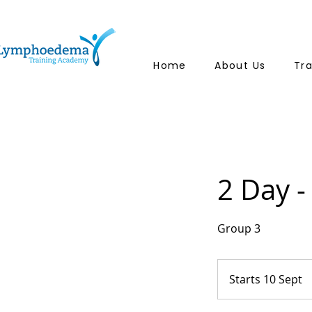
Home
About Us
Tr
2 Day -
Group 3
Starts 10 Sept
S
t