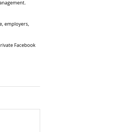
Management.
le, employers,
private Facebook