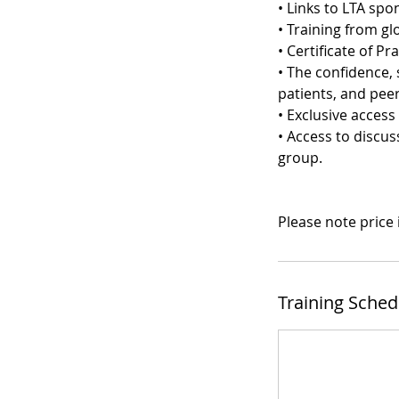
• Links to LTA sp
• Training from gl
• Certificate of Pra
• The confidence, 
patients, and peer
• Exclusive acces
• Access to discu
group.
Please note price
Training Sched