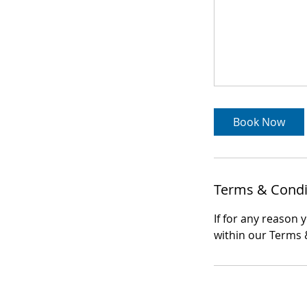
Book Now
Terms & Condi
If for any reason 
within our Terms &