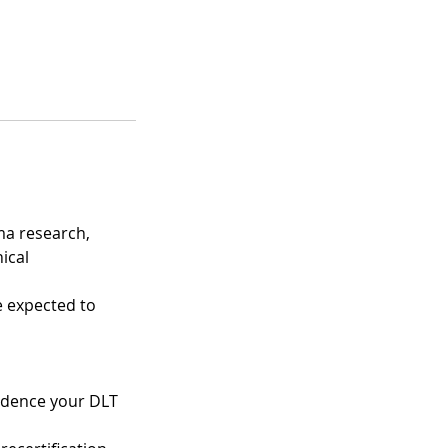
ma research,
ical
e expected to
vidence your DLT