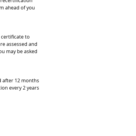
recertification
am ahead of you
certificate to
 are assessed and
 you may be asked
ed after 12 months
ation every 2 years