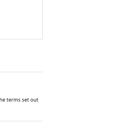
the terms set out