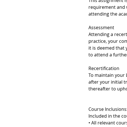
This assignment i
requirement and w
attending the aca
Assessment
Attending a recert
practice, your co
it is deemed that
to attend a furth
Recertification
To maintain your L
after your initial 
thereafter to upho
Course Inclusions
Included in the co
• All relevant cou