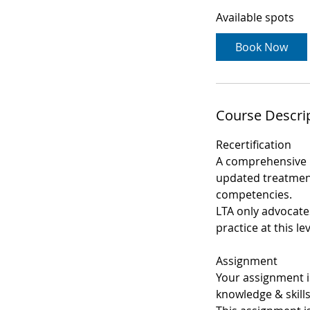
a
Available spots
r
t
Book Now
s
1
0
S
Course Descri
e
p
Recertification
t
A comprehensive 
updated treatment
competencies.
LTA only advocates
practice at this lev
Assignment
Your assignment i
knowledge & skills