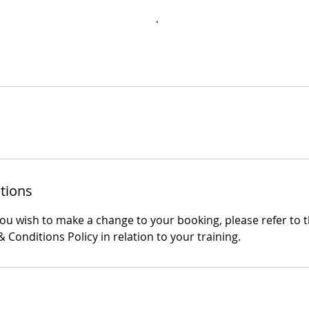
tions
you wish to make a change to your booking, please refer to 
 Conditions Policy in relation to your training.