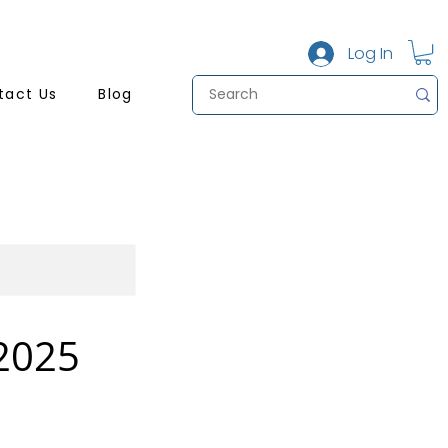
Log In
tact Us
Blog
 2025