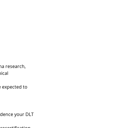
ma research,
ical
e expected to
vidence your DLT