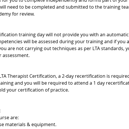
s for you to complete independently and forms part of your 
ill need to be completed and submitted to the training te
demy for review.
ification training day will not provide you with an automatic 
mpetencies will be assessed during your training and if you
 you are not carrying out techniques as per LTA standards,
er assessment.
TA Therapist Certification, a 2-day recertification is requir
training and you will be required to attend a 1 day recertific
ld your certification of practice.
:
urse are:
rse materials & equipment.