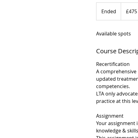
475
British
Ended
E
£475
pounds
n
d
Available spots
e
d
Course Descri
Recertification
A comprehensive 
updated treatment
competencies.
LTA only advocates
practice at this lev
Assignment
Your assignment i
knowledge & skills