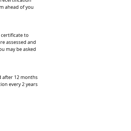
recertification
am ahead of you
certificate to
 are assessed and
 you may be asked
ed after 12 months
ation every 2 years