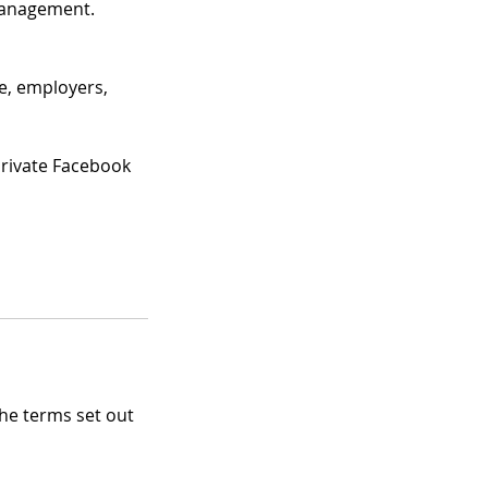
Management.
le, employers,
private Facebook
the terms set out