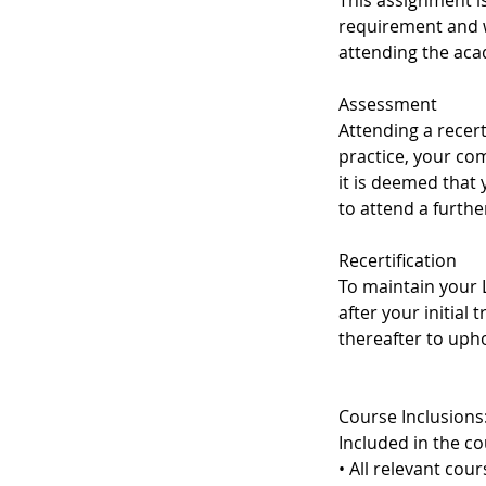
This assignment i
requirement and w
attending the aca
Assessment
Attending a recert
practice, your co
it is deemed that
to attend a furth
Recertification
To maintain your L
after your initial 
thereafter to upho
Course Inclusions
Included in the co
• All relevant cou