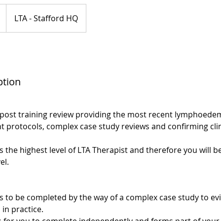
LTA - Stafford HQ
ption
post training review providing the most recent lymphoede
 protocols, complex case study reviews and confirming clin
 the highest level of LTA Therapist and therefore you will b
el.
s to be completed by the way of a complex case study to e
 in practice.