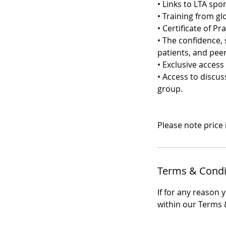
• Links to LTA sp
• Training from gl
• Certificate of Pra
• The confidence, 
patients, and peer
• Exclusive acces
• Access to discu
group.
Please note price
Terms & Condi
If for any reason 
within our Terms &