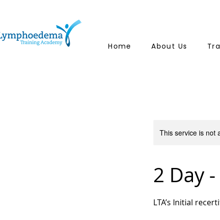
Home
About Us
Tr
This service is not 
2 Day -
LTA’s Initial recer