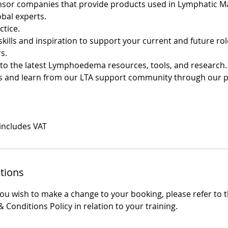
onsor companies that provide products used in Lymphatic 
obal experts.
ctice.
skills and inspiration to support your current and future ro
s.
s to the latest Lymphoedema resources, tools, and research.
ss and learn from our LTA support community through our 
 includes VAT
tions
you wish to make a change to your booking, please refer to 
 Conditions Policy in relation to your training.