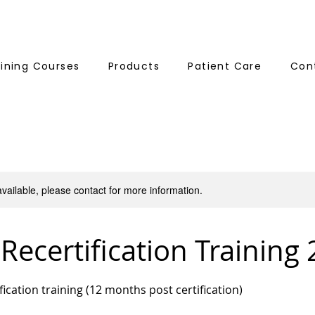
aining Courses
Products
Patient Care
Con
available, please contact for more information.
 Recertification Training
tification training (12 months post certification)