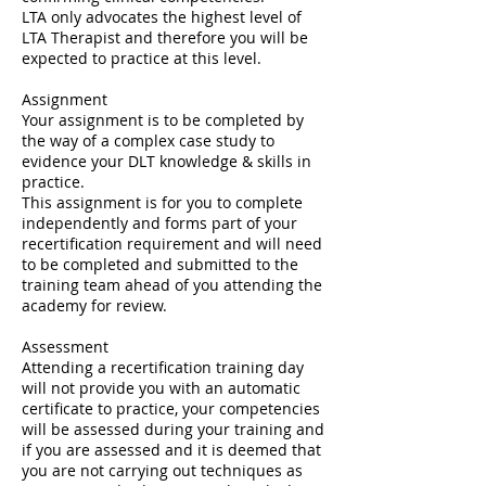
LTA only advocates the highest level of
LTA Therapist and therefore you will be
expected to practice at this level.
Assignment
Your assignment is to be completed by
the way of a complex case study to
evidence your DLT knowledge & skills in
practice.
This assignment is for you to complete
independently and forms part of your
recertification requirement and will need
to be completed and submitted to the
training team ahead of you attending the
academy for review.
Assessment
Attending a recertification training day
will not provide you with an automatic
certificate to practice, your competencies
will be assessed during your training and
if you are assessed and it is deemed that
you are not carrying out techniques as