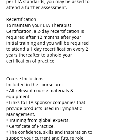
per LTA standards, you may be asked to
attend a further assessment.
Recertification
To maintain your LTA Therapist
Certification, a 2-day recertification is
required after 12 months after your
initial training and you will be required
to attend a 1 day recertification every 2
years thereafter to uphold your
certification of practice.
Course Inclusions:
Included in the course are:
• All relevant course materials &
equipment.
• Links to LTA sponsor companies that
provide products used in Lymphatic
Management.
• Training from global experts.
• Certificate of Practice.
• The confidence, skills and inspiration to
support your current and future role,