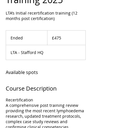
LTA’s Initial recertification training (12
months post certification)
475
British
Ended
E
£475
pounds
n
d
LTA - Stafford HQ
e
d
Available spots
Course Description
Recertification
A comprehensive post training review
providing the most recent lymphoedema
research, updated treatment protocols,
complex case study reviews and
confirming clinical competencies.