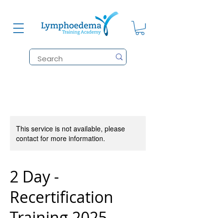
This service is not available, please
contact for more information.
2 Day -
Recertification
Training 2025