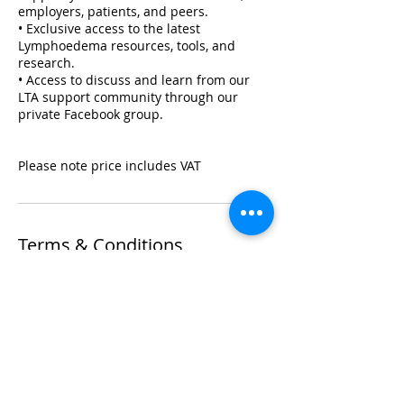
employers, patients, and peers.
• Exclusive access to the latest
Lymphoedema resources, tools, and
research.
• Access to discuss and learn from our
LTA support community through our
private Facebook group.
Please note price includes VAT
Terms & Conditions
If for any reason you wish to make a
change to your booking, please refer to
the terms set out within our Terms &
Conditions Policy in relation to your
training.