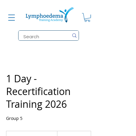
1 Day -
Recertification
Training 2026
Group 5
215