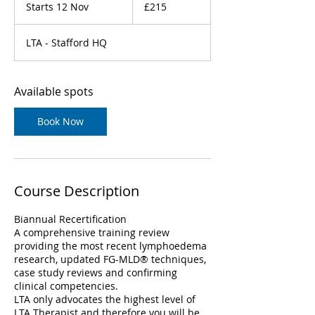
British
Starts 12 Nov
S
£215
pounds
t
a
LTA - Stafford HQ
r
t
s
1
Available spots
2
N
Book Now
o
v
Course Description
Biannual Recertification
A comprehensive training review
providing the most recent lymphoedema
research, updated FG-MLD® techniques,
case study reviews and confirming
clinical competencies.
LTA only advocates the highest level of
LTA Therapist and therefore you will be