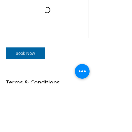
Book Now
Terms & Conditions
If for any reason you wish to make a
change to your booking, please refer to
the terms set out within our Terms &
Conditions Policy in relation to your
training.