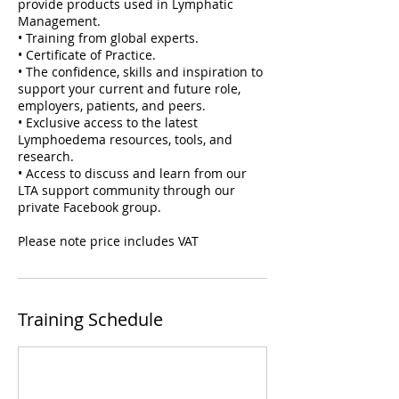
provide products used in Lymphatic
Management.
• Training from global experts.
• Certificate of Practice.
• The confidence, skills and inspiration to
support your current and future role,
employers, patients, and peers.
• Exclusive access to the latest
Lymphoedema resources, tools, and
research.
• Access to discuss and learn from our
LTA support community through our
private Facebook group.
Please note price includes VAT
Training Schedule