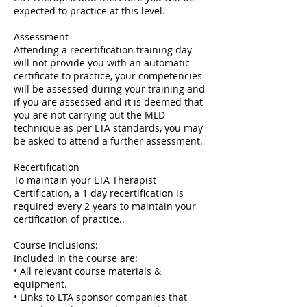
expected to practice at this level.
Assessment
Attending a recertification training day
will not provide you with an automatic
certificate to practice, your competencies
will be assessed during your training and
if you are assessed and it is deemed that
you are not carrying out the MLD
technique as per LTA standards, you may
be asked to attend a further assessment.
Recertification
To maintain your LTA Therapist
Certification, a 1 day recertification is
required every 2 years to maintain your
certification of practice..
Course Inclusions:
Included in the course are:
• All relevant course materials &
equipment.
• Links to LTA sponsor companies that