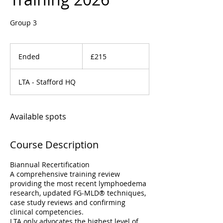
Group 3
215
British
Ended
E
£215
pounds
n
d
LTA - Stafford HQ
e
d
Available spots
Course Description
Biannual Recertification
A comprehensive training review
providing the most recent lymphoedema
research, updated FG-MLD® techniques,
case study reviews and confirming
clinical competencies.
LTA only advocates the highest level of