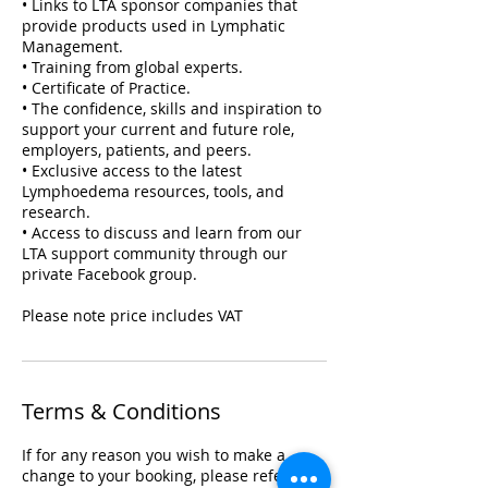
• Links to LTA sponsor companies that
provide products used in Lymphatic
Management.
• Training from global experts.
• Certificate of Practice.
• The confidence, skills and inspiration to
support your current and future role,
employers, patients, and peers.
• Exclusive access to the latest
Lymphoedema resources, tools, and
research.
• Access to discuss and learn from our
LTA support community through our
private Facebook group.
Please note price includes VAT
Terms & Conditions
If for any reason you wish to make a
change to your booking, please refer to