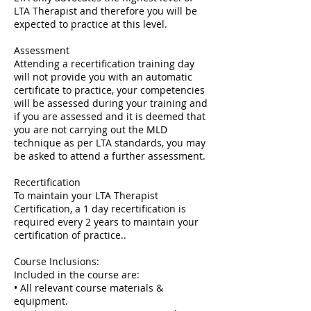
LTA Therapist and therefore you will be
expected to practice at this level.
Assessment
Attending a recertification training day
will not provide you with an automatic
certificate to practice, your competencies
will be assessed during your training and
if you are assessed and it is deemed that
you are not carrying out the MLD
technique as per LTA standards, you may
be asked to attend a further assessment.
Recertification
To maintain your LTA Therapist
Certification, a 1 day recertification is
required every 2 years to maintain your
certification of practice..
Course Inclusions:
Included in the course are:
• All relevant course materials &
equipment.