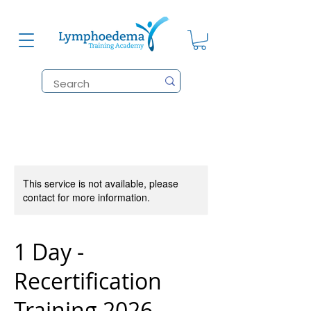
This service is not available, please
contact for more information.
1 Day -
Recertification
Training 2026