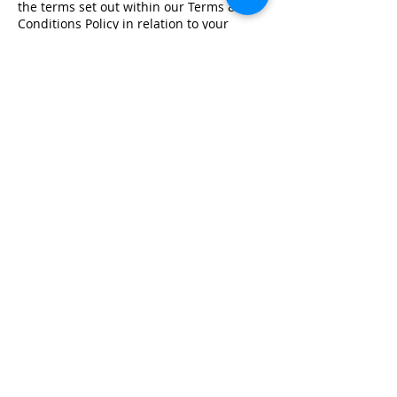
the terms set out within our Terms &
Conditions Policy in relation to your
training.
Registered Office Address
Lymphoedema Training Academy
The Mortimer Suite, Third Floor,
New Beacon Building, Stafford
Enterprise Park
Weston Road, Stafford, ST18 0BF
Company Registration No:
08718101
VAT No: GB
249175776
Product Links
Info Links