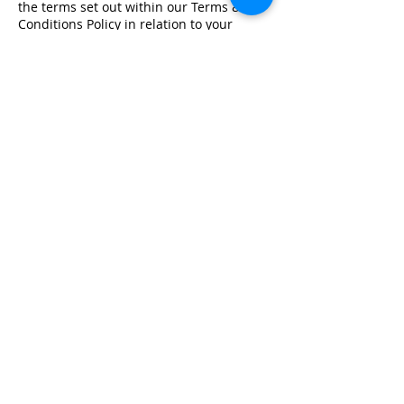
the terms set out within our Terms &
Conditions Policy in relation to your
training.
Registered Office Address
Lymphoedema Training Academy
The Mortimer Suite, Third Floor,
New Beacon Building, Stafford
Enterprise Park
Weston Road, Stafford, ST18 0BF
Company Registration No:
08718101
VAT No: GB
249175776
Product Links
Info Links