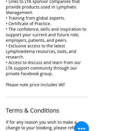
• Links to LTA sponsor companies that
provide products used in Lymphatic
Management.
• Training from global experts.
• Certificate of Practice.
• The confidence, skills and inspiration to
support your current and future role,
employers, patients, and peers.
• Exclusive access to the latest
Lymphoedema resources, tools, and
research.
• Access to discuss and learn from our
LTA support community through our
private Facebook group.
Please note price includes VAT
Terms & Conditions
If for any reason you wish to make a
change to your booking, please refer to