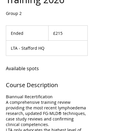
Group 2
215
British
Ended
E
£215
pounds
n
d
LTA - Stafford HQ
e
d
Available spots
Course Description
Biannual Recertification
A comprehensive training review
providing the most recent lymphoedema
research, updated FG-MLD® techniques,
case study reviews and confirming
clinical competencies.
LTA only advocates the highest level of