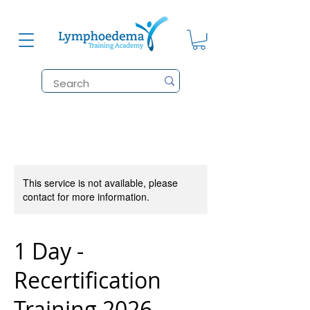
This service is not available, please
contact for more information.
1 Day -
Recertification
Training 2026