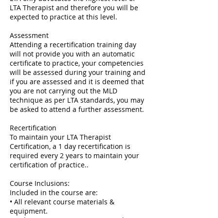
LTA Therapist and therefore you will be
expected to practice at this level.
Assessment
Attending a recertification training day
will not provide you with an automatic
certificate to practice, your competencies
will be assessed during your training and
if you are assessed and it is deemed that
you are not carrying out the MLD
technique as per LTA standards, you may
be asked to attend a further assessment.
Recertification
To maintain your LTA Therapist
Certification, a 1 day recertification is
required every 2 years to maintain your
certification of practice..
Course Inclusions:
Included in the course are:
• All relevant course materials &
equipment.