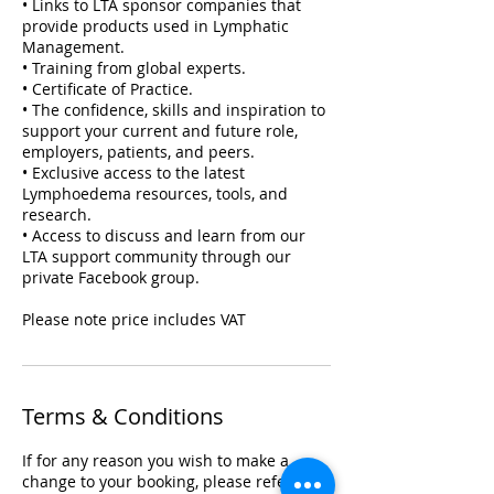
• Links to LTA sponsor companies that
provide products used in Lymphatic
Management.
• Training from global experts.
• Certificate of Practice.
• The confidence, skills and inspiration to
support your current and future role,
employers, patients, and peers.
• Exclusive access to the latest
Lymphoedema resources, tools, and
research.
• Access to discuss and learn from our
LTA support community through our
private Facebook group.
Please note price includes VAT
Terms & Conditions
If for any reason you wish to make a
change to your booking, please refer to