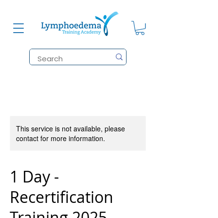
This service is not available, please
contact for more information.
1 Day -
Recertification
Training 2025