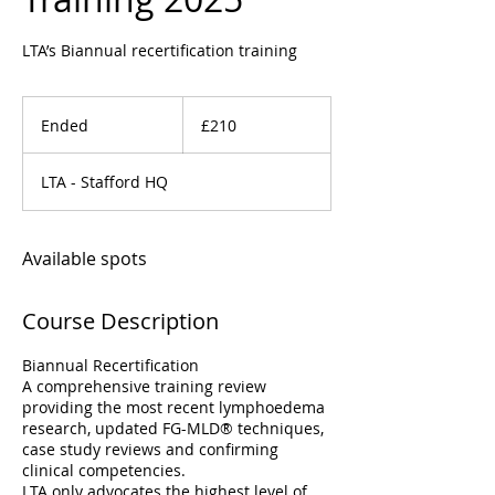
LTA’s Biannual recertification training
210
British
Ended
E
£210
pounds
n
d
LTA - Stafford HQ
e
d
Available spots
Course Description
Biannual Recertification
A comprehensive training review
providing the most recent lymphoedema
research, updated FG-MLD® techniques,
case study reviews and confirming
clinical competencies.
LTA only advocates the highest level of