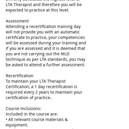
LTA Therapist and therefore you will be
expected to practice at this level.
Assessment
Attending a recertification training day
will not provide you with an automatic
certificate to practice, your competencies
will be assessed during your training and
if you are assessed and it is deemed that
you are not carrying out the MLD
technique as per LTA standards, you may
be asked to attend a further assessment.
Recertification
To maintain your LTA Therapist
Certification, a 1 day recertification is
required every 2 years to maintain your
certification of practice..
Course Inclusions:
Included in the course are:
• All relevant course materials &
equipment.