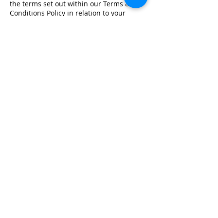
the terms set out within our Terms &
Conditions Policy in relation to your
training.
Registered Office Address
Lymphoedema Training Academy
The Mortimer Suite, Third Floor,
New Beacon Building, Stafford
Enterprise Park
Weston Road, Stafford, ST18 0BF
Company Registration No:
08718101
VAT No: GB
249175776
Product Links
Info Links