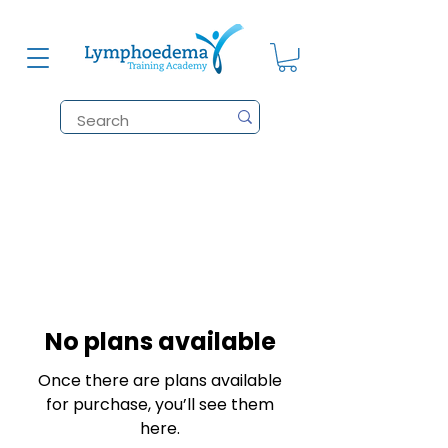
No plans available
Once there are plans available
for purchase, you’ll see them
here.