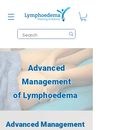
Advanced
Management
of Lymphoedema
Advanced Management