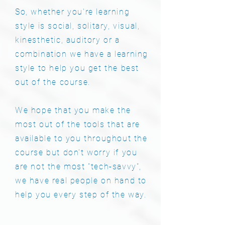
So, whether you're learning
style is social, solitary, visual,
kinesthetic, auditory or a
combination we have a learning
style to help you get the best
out of the course.
​We hope that you make the
most out of the tools that are
available to you throughout the
course but don't worry if you
are not the most "tech-savvy",
we have real people on hand to
help you every step of the way.