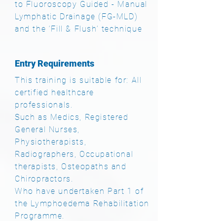
to Fluoroscopy Guided - Manual
Lymphatic Drainage (FG-MLD)
and the ‘Fill & Flush’ technique
Entry Requirements
This training is suitable for: All
certified healthcare
professionals.
Such as Medics, Registered
General Nurses,
Physiotherapists,
Radiographers, Occupational
therapists, Osteopaths and
Chiropractors
.
Who have undertaken Part 1 of
the Lymphoedema Rehabilitation
Programme.