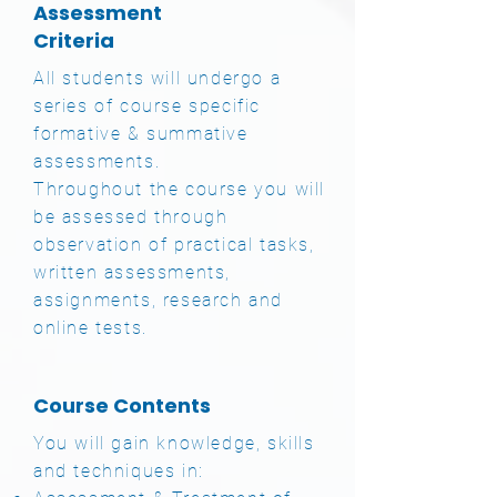
Assessment
Criteria
All students will undergo a
series of course specific
formative & summative
assessments.
Throughout the course you will
be assessed through
observation of practical tasks,
written assessments,
assignments, research and
online tests.
Course Contents
You will gain knowledge, skills
and techniques in: