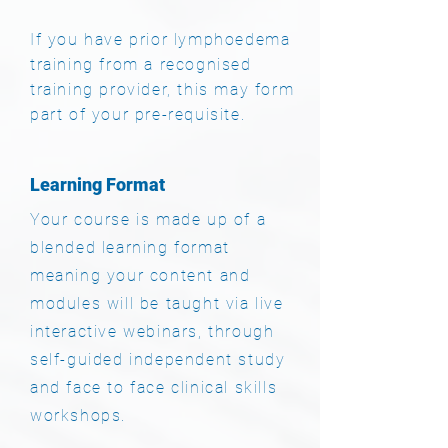
If you have prior lymphoedema
training from a recognised
training provider, this may form
part of your pre-requisite.
Learning Format
Your course is made up of a
blended learning format
meaning your content and
modules will be taught via live
interactive webinars, through
self-guided independent study
and face to face clinical skills
workshops.