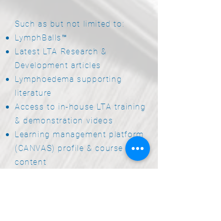
Such as but not limited to:
LymphBalls™
Latest LTA Research &
Development articles
Lymphoedema supporting
literature
Access to in-house LTA training
& demonstration videos
Learning management platform
(CANVAS) profile & course
content
Snacks & Refreshments
throughout your practical skills
workshops
Dedicated support from the LTA