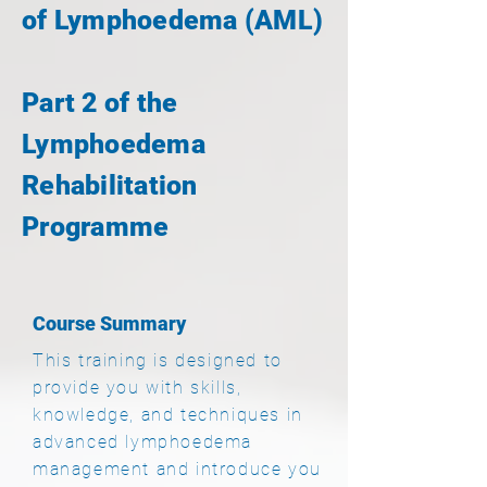
of Lymphoedema (AML)
Part 2 of the
Lymphoedema
Rehabilitation
Programme
Course Summary
This training is designed to
provide you with skills,
knowledge, and techniques in
advanced lymphoedema
management and introduce you