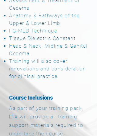
Assessment & Treatment of
Oedema
Anatomy & Pathways of the
Upper & Lower Limb
FG-MLD Technique
Tissue Dielectric Constant
Head & Neck, Midline & Genital
Oedema.
Training will also cover
innovations and consideration
for clinical practice.
Course Inclusions
As part of your training pack,
LTA will provide a
ll training
support materials required to
undertake the course.