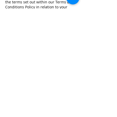
the terms set out within our Terms &
Conditions Policy in relation to your
training.
Registered Office Address
Lymphoedema Training Academy
The Mortimer Suite, Third Floor,
New Beacon Building, Stafford
Enterprise Park
Weston Road, Stafford, ST18 0BF
Company Registration No:
08718101
VAT No: GB
249175776
Product Links
Info Links