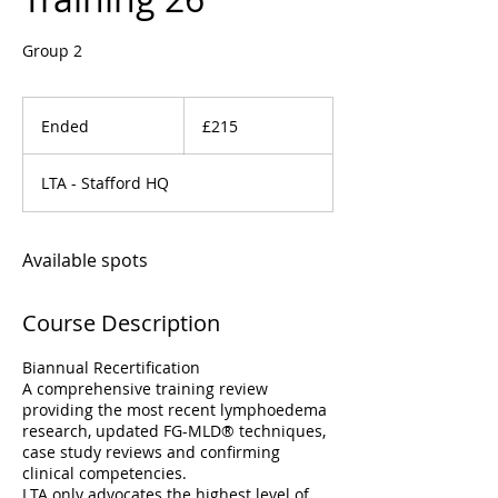
Group 2
215
British
Ended
E
£215
pounds
n
d
LTA - Stafford HQ
e
d
Available spots
Course Description
Biannual Recertification
A comprehensive training review
providing the most recent lymphoedema
research, updated FG-MLD® techniques,
case study reviews and confirming
clinical competencies.
LTA only advocates the highest level of