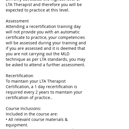
LTA Therapist and therefore you will be
expected to practice at this level.
Assessment
Attending a recertification training day
will not provide you with an automatic
certificate to practice, your competencies
will be assessed during your training and
if you are assessed and it is deemed that
you are not carrying out the MLD
technique as per LTA standards, you may
be asked to attend a further assessment.
Recertification
To maintain your LTA Therapist
Certification, a 1 day recertification is
required every 2 years to maintain your
certification of practice..
Course Inclusions:
Included in the course are:
• All relevant course materials &
equipment.