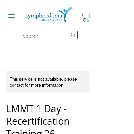
This service is not available, please
contact for more information.
LMMT 1 Day -
Recertification
Training 26