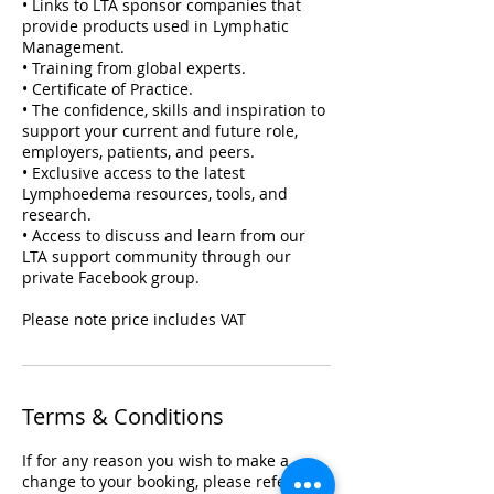
• Links to LTA sponsor companies that
provide products used in Lymphatic
Management.
• Training from global experts.
• Certificate of Practice.
• The confidence, skills and inspiration to
support your current and future role,
employers, patients, and peers.
• Exclusive access to the latest
Lymphoedema resources, tools, and
research.
• Access to discuss and learn from our
LTA support community through our
private Facebook group.
Please note price includes VAT
Terms & Conditions
If for any reason you wish to make a
change to your booking, please refer to